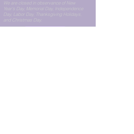
We are closed in observance of New
Year's Day, Memorial Day, Independence
Day, Labor Day, Thanksgiving Holidays,
and Christmas Day.
Call Us
View Pickup Hours
CONTACT
WILLIAMSBURG
PHONE:
+1.718.782.0151
LOCATION
FAX:
+1.718.782.0140
Pegasus Express Unlimited
11211@pegasusexpress.us
223 Bedford Avenue
Brooklyn, NY 11211
Store Hours
Monday - Friday: 9:00 am to
8:00 pm
Saturday: 10:00 am to 6:00
pm
Sunday : 12:00 pm to 6:00
pm
© 2026 Pegasus Express Unlimited
Privacy Statement