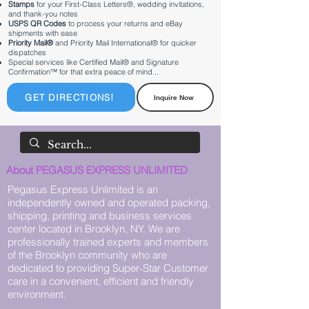
Stamps
for your First-Class Letters®, wedding invitations,
and thank-you notes
USPS QR Codes
to process your returns and eBay
shipments with ease
Priority Mail®
and Priority Mail International® for quicker
dispatches
Special services like Certified Mail® and Signature
Confirmation™ for that extra peace of mind...
GET DIRECTIONS!
Inquire Now
About PEGASUS EXPRESS UNLIMITED
Pegasus Express Unlimited is an
independently owned and operated packing,
shipping, printing and business services
center located in Brooklyn, NY. We are
professionally trained experts and members
of the Brooklyn community who are
dedicated to providing Super-Star Customer
care in a convenient, efficient and friendly
environment.