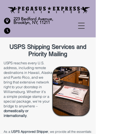
223 Bedford Avenue,
Brooklyn, NY, 11211
USPS Shipping Services and
Priority Mailing
​USPS reaches every U.S.
address, including remote
destinations in Hawaii, Alaska
and Puerto Rico, and we
bring that extensive network
right to your doorstep in
Williamsburg. Whether it's
a
simple postage stamp
or a
special package, we're your
bridge to anywhere –
domestically or
internationally
.
As a
USPS Approved Shipper
, we provide all the essentials: