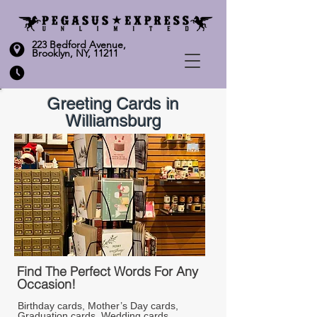
223 Bedford Avenue,
Brooklyn, NY, 11211
Greeting Cards in
Williamsburg
Find The Perfect Words For Any
Occasion!
Birthday cards, Mother’s Day cards, 
Graduation cards, Wedding cards, 