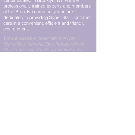
center located in Brooklyn, NY. We are
professionally trained experts and members
of the Brooklyn community who are
dedicated to providing Super-Star Customer
care in a convenient, efficient and friendly
environment.
We are closed in observance of New
Year's Day, Memorial Day, Independence
Day, Labor Day, Thanksgiving Holidays,
and Christmas Day.
Call Us
View Pickup Hours
CONTACT
WILLIAMSBURG
PHONE:
+1.718.782.0151
LOCATION
FAX:
+1.718.782.0140
Pegasus Express Unlimited
11211@pegasusexpress.us
223 Bedford Avenue
Brooklyn, NY 11211
Store Hours
Monday - Friday: 9:00 am to
8:00 pm
Saturday: 10:00 am to 6:00
pm