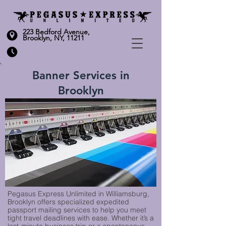
223 Bedford Avenue,
Brooklyn, NY, 11211
Banner Services in
Brooklyn
Pegasus Express Unlimited in Williamsburg,
Brooklyn offers specialized expedited
passport mailing services to help you meet
tight travel deadlines with ease. Whether it’s a