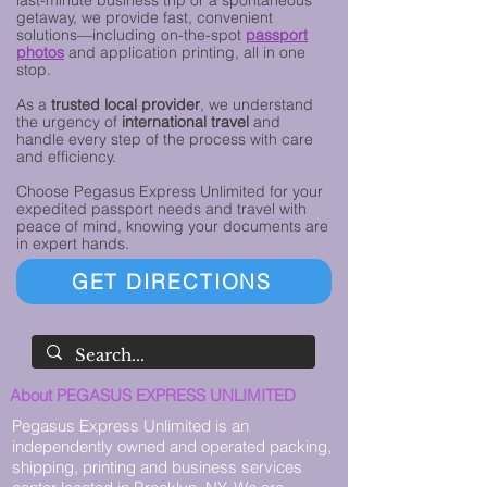
last-minute business trip or a spontaneous
getaway, we provide fast, convenient
solutions—including on-the-spot
passport
photos
and application printing, all in one
stop.
As a
trusted local provider
, we understand
the urgency of
international travel
and
handle every step of the process with care
and efficiency.
Choose Pegasus Express Unlimited for your
expedited passport needs and travel with
peace of mind, knowing your documents are
in expert hands.
GET DIRECTIONS
About PEGASUS EXPRESS UNLIMITED
Pegasus Express Unlimited is an
independently owned and operated packing,
shipping, printing and business services