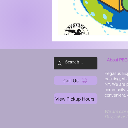
About PE
Pegasus Exp
packing, shi
Call Us
NY. We are p
community w
convenient, 
View Pickup Hours
We are clos
Day, Labor 