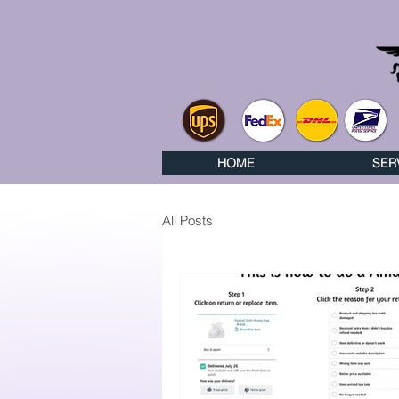
HOME
SER
All Posts