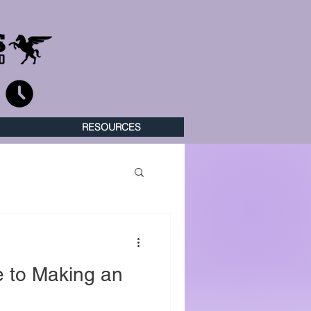
RESOURCES
 to Making an