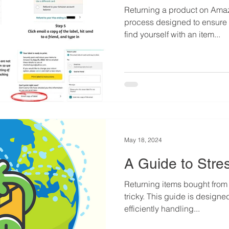
Returning a product on Amaz
process designed to ensure c
find yourself with an item...
May 18, 2024
A Guide to Stre
Returning items bought from
tricky. This guide is designed to assist consumers in
efficiently handling...