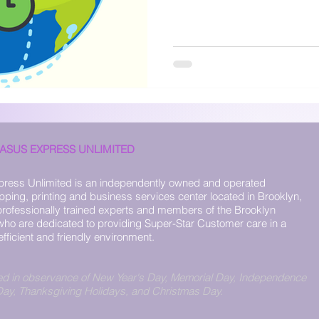
GASUS EXPRESS UNLIMITED
ress Unlimited is an independently owned and operated
pping, printing and business services center located in Brooklyn,
rofessionally trained experts and members of the Brooklyn
ho are dedicated to providing Super-Star Customer care in a
efficient and friendly environment.
ed in observance of New Year's Day, Memorial Day, Independence
Day, Thanksgiving Holidays, and Christmas Day.