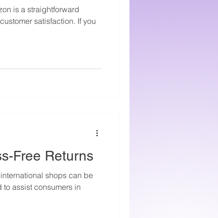
on is a straightforward
ustomer satisfaction. If you
ss-Free Returns
 international shops can be