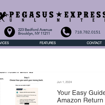
223 Bedford Avenue
718.782.0151
Brooklyn, NY 11211
VICES
FEATURES
CONTACT
Jun 1, 2024
Your Easy Guide
Amazon Return