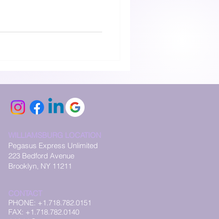
WILLIAMSBURG LOCATION
Pegasus Express Unlimited
223 Bedford Avenue
Brooklyn, NY 11211
CONTACT
PHONE: +1.718.782.0151
FAX: +1.718.782.0140