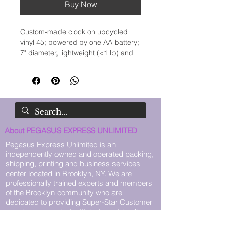
Buy Now
Custom-made clock on upcycled 
vinyl 45; powered by one AA battery; 
7" diameter, lightweight (<1 lb) and 
ready for wall-mounting. SPECIAL 
REQUESTS MADE-TO-ORDER 
AVAILABLE: CONTACT US 
THROUGH OUR WEBSITE. Display 
Easel and battery not included.
About PEGASUS EXPRESS UNLIMITED
Pegasus Express Unlimited is an
independently owned and operated packing,
shipping, printing and business services
center located in Brooklyn, NY. We are
professionally trained experts and members
of the Brooklyn community who are
dedicated to providing Super-Star Customer
care in a convenient, efficient and friendly
environment.