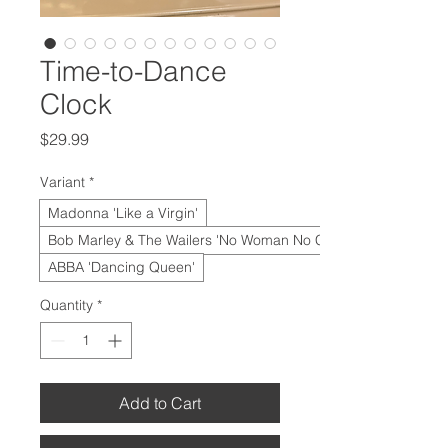
Time-to-Dance
Clock
Price
$29.99
Variant
*
Madonna 'Like a Virgin'
Bob Marley & The Wailers 'No Woman No Cry'
ABBA 'Dancing Queen'
Quantity
*
Add to Cart