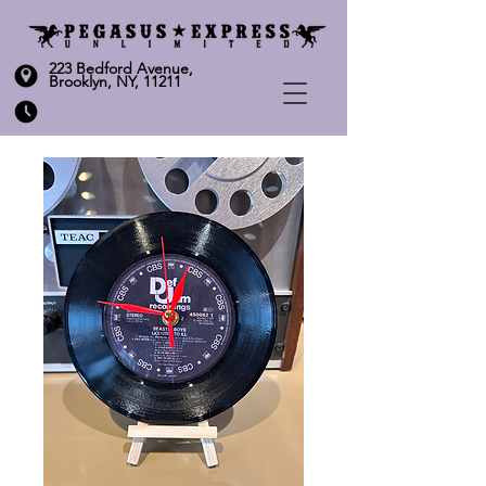
223 Bedford Avenue,
Brooklyn, NY, 11211